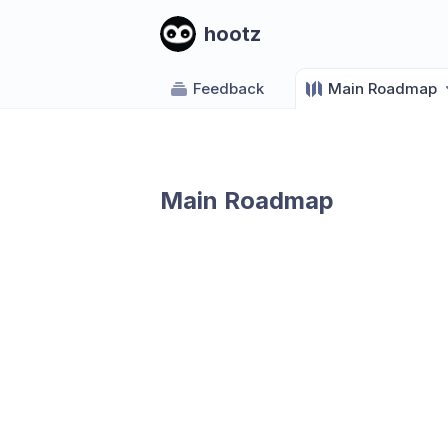
hootz
Feedback
Main Roadmap
Main Roadmap