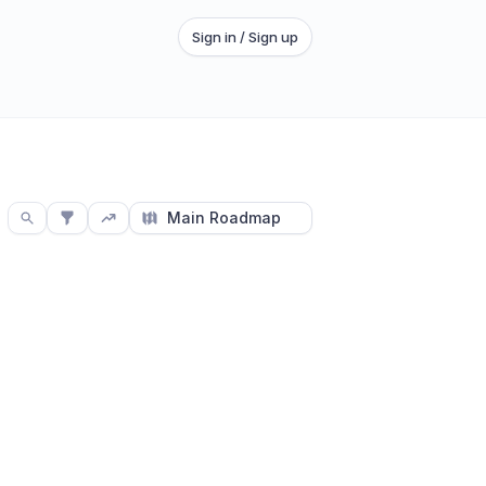
Sign in / Sign up
Main Roadmap